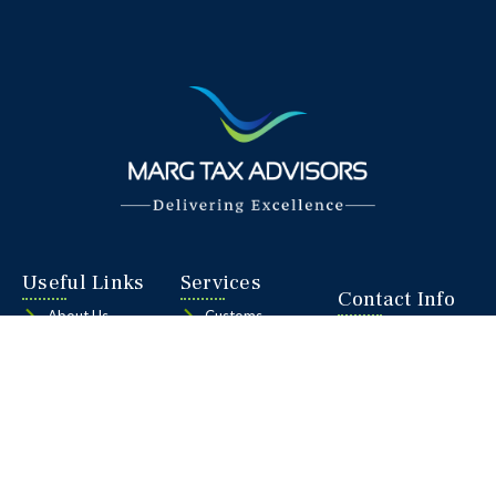
Useful Links
Services
Contact Info
About Us
Customs
C-106, KLJ
Services
Goods and
Noida One,
Services Tax
Sector 62,
Our Team
Noida, Delhi
Foreign Trade
NCR, INDIA
Contact Us
Policy
201309