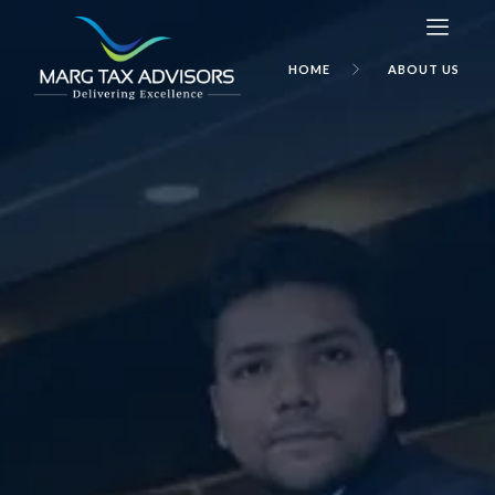
HOME
ABOUT US