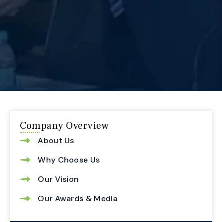
Company Overview
About Us
Why Choose Us
Our Vision
Our Awards & Media