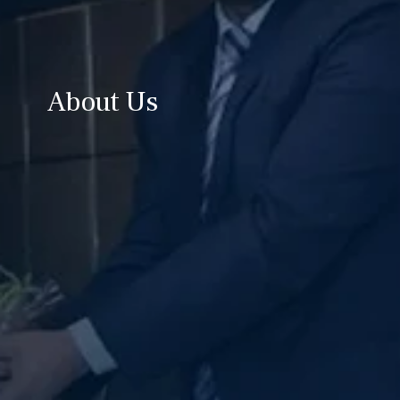
About Us