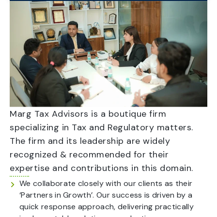
Marg Tax Advisors is a boutique firm
specializing in Tax and Regulatory matters.
The firm and its leadership are widely
recognized & recommended for their
expertise and contributions in this domain.
We collaborate closely with our clients as their
‘Partners in Growth’. Our success is driven by a
quick response approach, delivering practically