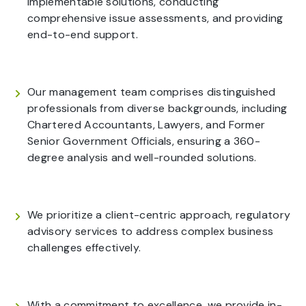
implementable solutions, conducting
comprehensive issue assessments, and providing
end-to-end support.
Our management team comprises distinguished
professionals from diverse backgrounds, including
Chartered Accountants, Lawyers, and Former
Senior Government Officials, ensuring a 360-
degree analysis and well-rounded solutions.
We prioritize a client-centric approach, regulatory
advisory services to address complex business
challenges effectively.
With a commitment to excellence, we provide in-