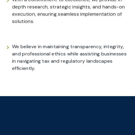
depth research, strategic insights, and hands-on
execution, ensuring seamless implementation of
solutions.
We believe in maintaining transparency, integrity,
and professional ethics while assisting businesses
in navigating tax and regulatory landscapes
efficiently.